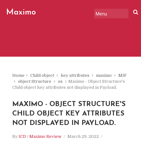
Maximo
Review
Home
Child object
key attributes
maximo
MIF
object Structure
os
Maximo - Object Structure's
Child object key attributes not displayed in Payload.
MAXIMO - OBJECT STRUCTURE'S
CHILD OBJECT KEY ATTRIBUTES
NOT DISPLAYED IN PAYLOAD.
By
ICD / Maximo Review
March 29, 2022