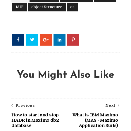
MIF
object Structure
os
You Might Also Like
Previous
Next
How to start and stop
What is IBM Maximo
HADR in Maximo db2
(MAS - Maximo
database
Application Suits)