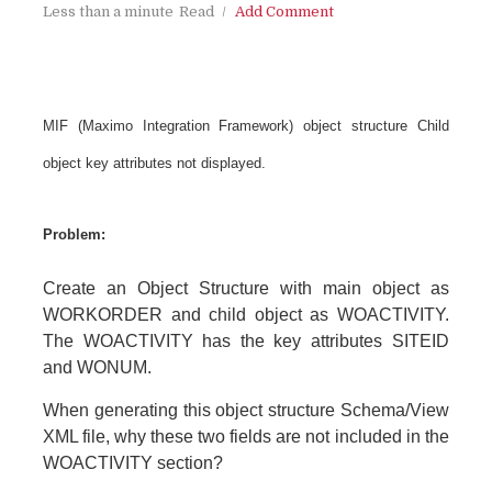
Less than a minute
Read
Add Comment
MIF (Maximo Integration Framework) object structure Child
object key attributes not displayed.
Problem:
Create an Object Structure with main object as
WORKORDER and child object as WOACTIVITY.
The WOACTIVITY has the key attributes SITEID
and WONUM.
When generating this object structure Schema/View
XML file, why these two fields are not included in the
WOACTIVITY section?