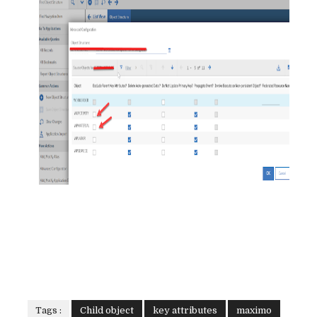
Tags :
Child object
key attributes
maximo