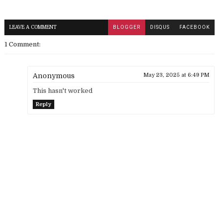
LEAVE A COMMENT
BLOGGER
DISQUS
FACEBOOK
1 Comment:
Anonymous
May 23, 2025 at 6:49 PM
This hasn't worked
Reply