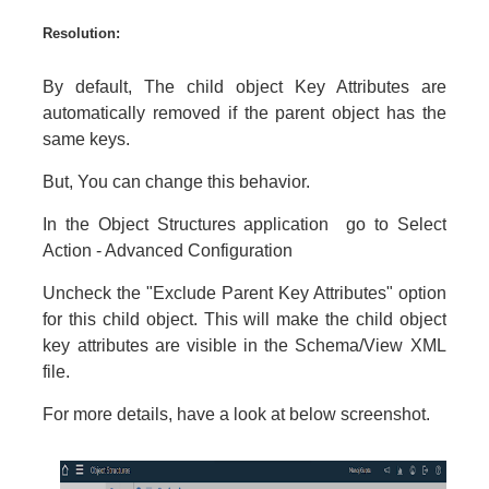
Resolution:
By default, The child object Key Attributes are
automatically removed if the parent object has the
same keys.
But, You can change this behavior.
In the Object Structures application go to Select
Action - Advanced Configuration
Uncheck the "Exclude Parent Key Attributes" option
for this child object. This will make the child object
key attributes are visible in the Schema/View XML
file.
For more details, have a look at below screenshot.