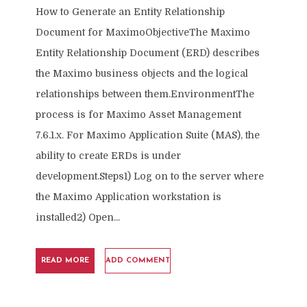
How to Generate an Entity Relationship
Document for MaximoObjectiveThe Maximo
Entity Relationship Document (ERD) describes
the Maximo business objects and the logical
relationships between them.EnvironmentThe
process is for Maximo Asset Management
7.6.1.x. For Maximo Application Suite (MAS), the
ability to create ERDs is under
development.Steps1) Log on to the server where
the Maximo Application workstation is
installed2) Open...
READ MORE
ADD COMMENT