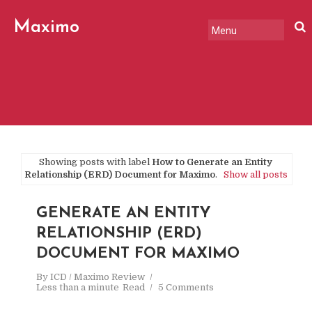
Maximo
Review
Showing posts with label
How to Generate an Entity
Relationship (ERD) Document for Maximo
.
Show all posts
GENERATE AN ENTITY
RELATIONSHIP (ERD)
DOCUMENT FOR MAXIMO
By
ICD / Maximo Review
Less than a minute
Read
5 Comments