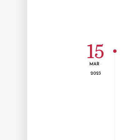
15
MAR
-
2023