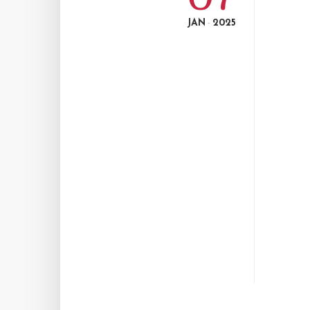
JAN
2025
-