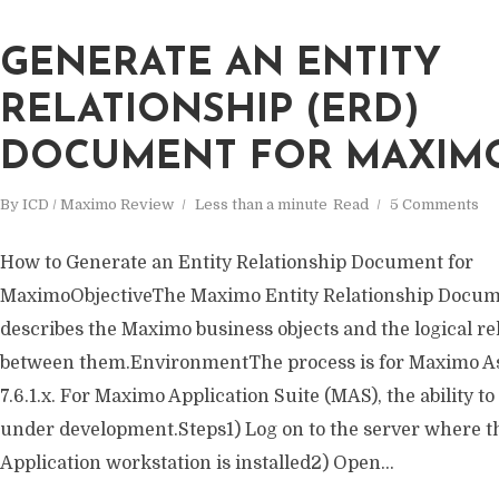
GENERATE AN ENTITY
RELATIONSHIP (ERD)
DOCUMENT FOR MAXIM
By
ICD / Maximo Review
Less than a minute
Read
5 Comments
How to Generate an Entity Relationship Document for
MaximoObjectiveThe Maximo Entity Relationship Docum
describes the Maximo business objects and the logical re
between them.EnvironmentThe process is for Maximo 
7.6.1.x. For Maximo Application Suite (MAS), the ability to
under development.Steps1) Log on to the server where 
Application workstation is installed2) Open...