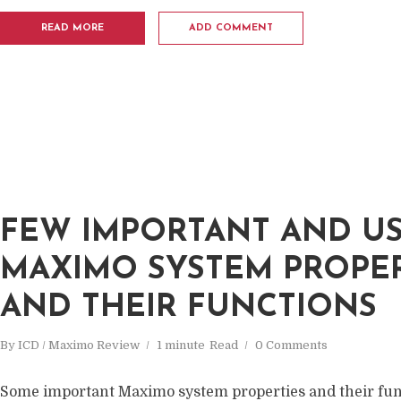
READ MORE
ADD COMMENT
FEW IMPORTANT AND U
MAXIMO SYSTEM PROPER
AND THEIR FUNCTIONS
By
ICD / Maximo Review
1 minute
Read
0 Comments
Some important Maximo system properties and their fun