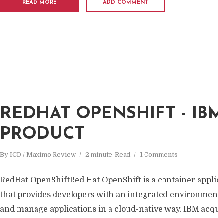
READ MORE
ADD COMMENT
REDHAT OPENSHIFT - IB
PRODUCT
By
ICD / Maximo Review
2 minute
Read
1 Comments
RedHat OpenShiftRed Hat OpenShift is a container appli
that provides developers with an integrated environment 
and manage applications in a cloud-native way. IBM acqu