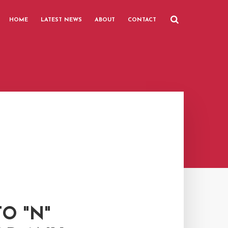
HOME
LATEST NEWS
ABOUT
CONTACT
O "N"