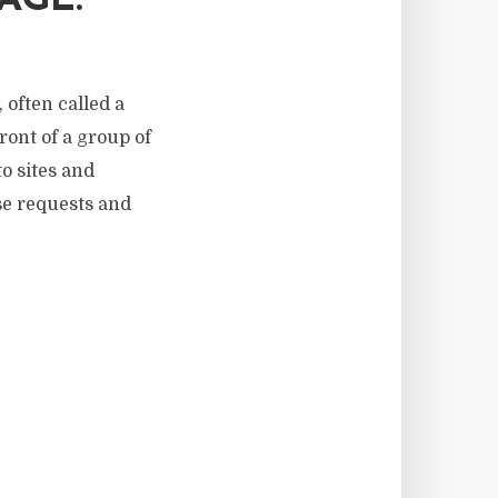
AGE.
 often called a
front of a group of
o sites and
ose requests and