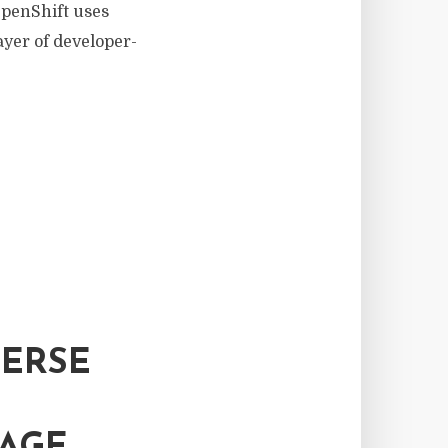
OpenShift uses
ayer of developer-
VERSE