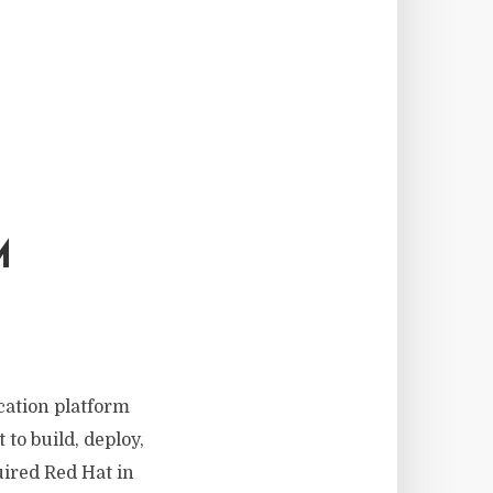
M
cation platform
to build, deploy,
ired Red Hat in