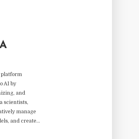
TA
 platform
o AI by
nizing, and
 scientists,
ratively manage
ls, and create...