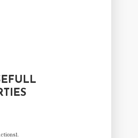
SEFULL
TIES
ctions1.