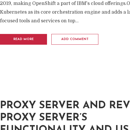
2019, making OpenShift a part of IBM's cloud offerings.
Kubernetes as its core orchestration engine and adds a l
focused tools and services on top...
READ MORE
ADD COMMENT
PROXY SERVER AND RE
PROXY SERVER’S