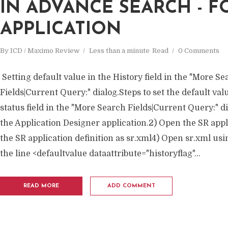
IN ADVANCE SEARCH - F
APPLICATION
By
ICD / Maximo Review
Less than a minute
Read
0 Comments
Setting default value in the History field in the "More S
Fields|Current Query:" dialog.Steps to set the default valu
status field in the "More Search Fields|Current Query:" di
the Application Designer application.2) Open the SR appl
the SR application definition as sr.xml4) Open sr.xml us
the line <defaultvalue dataattribute="historyflag"...
READ MORE
ADD COMMENT