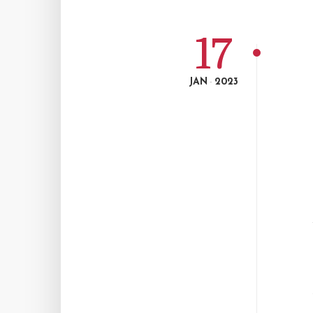
17
JAN
2023
-