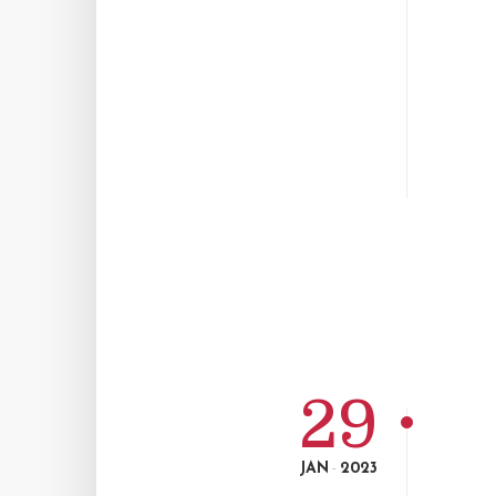
29
JAN
2023
-