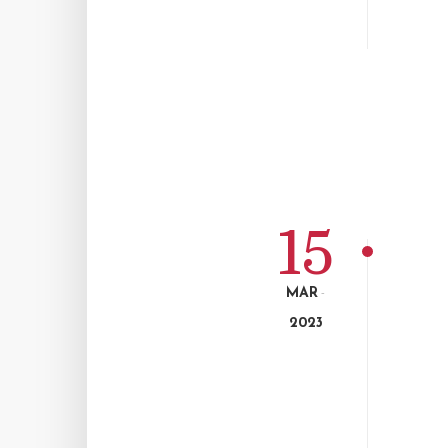
15
MAR
-
2023