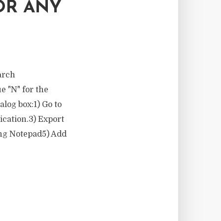
OR ANY
earch
e "N" for the
alog box:1) Go to
ication.3) Export
ing Notepad5) Add