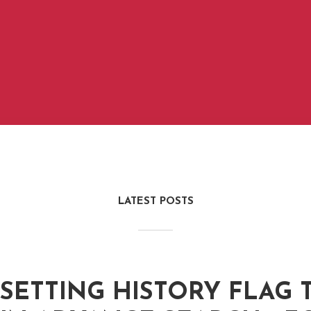
LATEST POSTS
SETTING HISTORY FLAG T