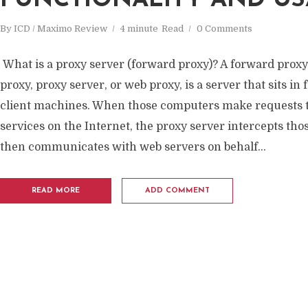
FUNCTIONALITY AND US
By
ICD / Maximo Review
4 minute
Read
0 Comments
What is a proxy server (forward proxy)? A forward proxy,
proxy, proxy server, or web proxy, is a server that sits in 
client machines. When those computers make requests t
services on the Internet, the proxy server intercepts th
then communicates with web servers on behalf...
READ MORE
ADD COMMENT