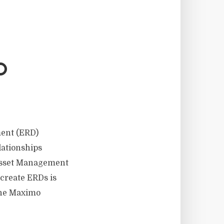
O
ent (ERD)
lationships
Asset Management
 create ERDs is
the Maximo