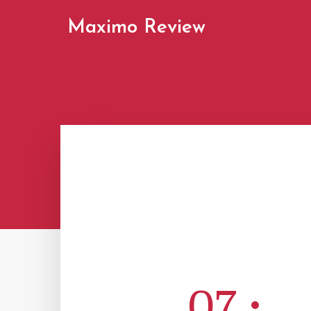
Maximo Review
07