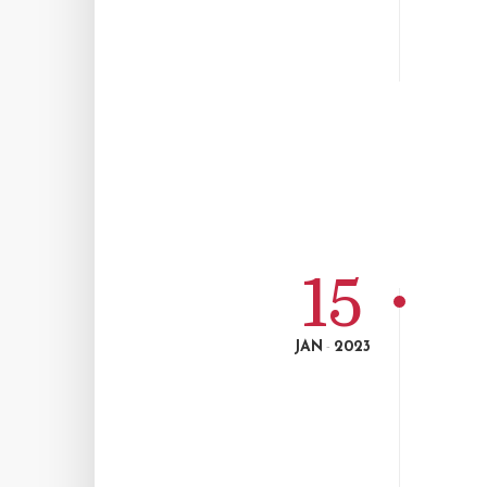
15
JAN
2023
-