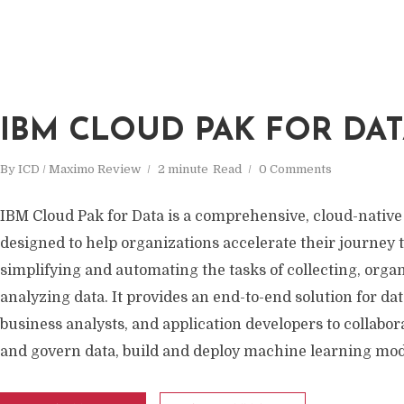
IBM CLOUD PAK FOR DA
By
ICD / Maximo Review
2 minute
Read
0 Comments
IBM Cloud Pak for Data is a comprehensive, cloud-native
designed to help organizations accelerate their journey t
simplifying and automating the tasks of collecting, orga
analyzing data. It provides an end-to-end solution for data
business analysts, and application developers to collabo
and govern data, build and deploy machine learning mode