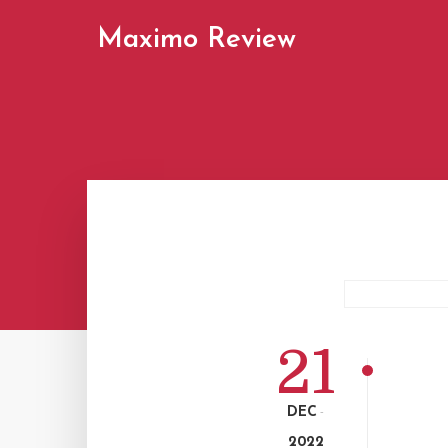
Maximo Review
21
DEC
-
2022