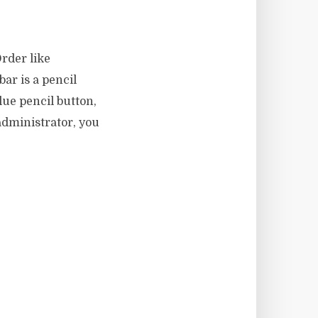
rder like
bar is a pencil
blue pencil button,
 administrator, you