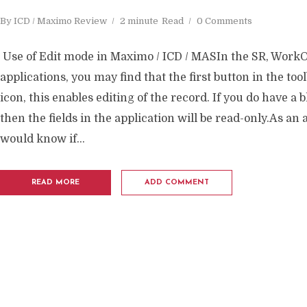
By
ICD / Maximo Review
2 minute
Read
0 Comments
Use of Edit mode in Maximo / ICD / MASIn the SR, WorkO
applications, you may find that the first button in the tool
icon, this enables editing of the record. If you do have a 
then the fields in the application will be read-only.As an
would know if...
READ MORE
ADD COMMENT