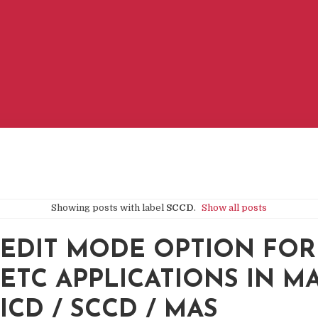
Showing posts with label
SCCD
.
Show all posts
EDIT MODE OPTION FOR
ETC APPLICATIONS IN M
ICD / SCCD / MAS