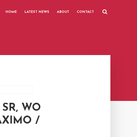
HOME
LATEST NEWS
ABOUT
CONTACT
 SR, WO
AXIMO /