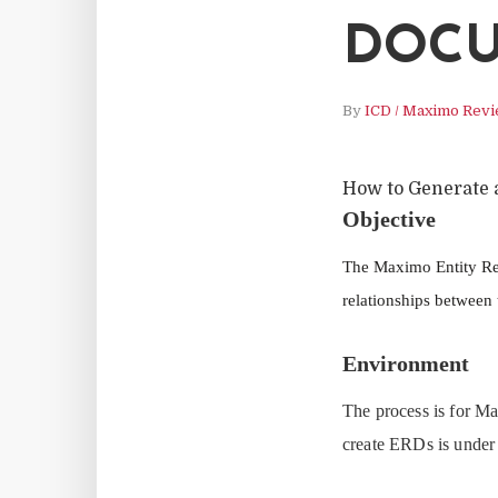
DOCU
By
ICD / Maximo Rev
How to Generate 
Objective
The Maximo Entity Rel
relationships between
Environment
The process is for M
create ERDs is under