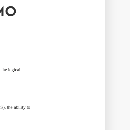
MO
the logical
, the ability to