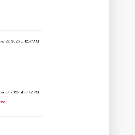
ber 27, 2025 at 12:47 AM
r 13, 2025 at 10:42 PM
ere