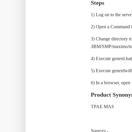
Steps
1) Log on to the serv
2) Open a Command Pr
3) Change directory 
/IBM/SMP/maximo/too
4) Execute generd.bat|
5) Execute generdwithl
6) In a browser, ope
Product Synon
TPAE MAS
Sources -