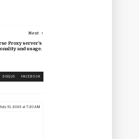
Next
rse Proxy server’s
onality and usage.
DISQUS
FACEBOOK
July 31, 2023 at 7:20 AM