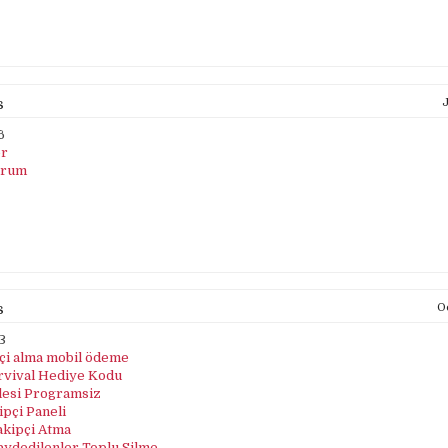
s
J
6
er
orum
s
Oc
3
pçi alma mobil ödeme
rvival Hediye Kodu
lesi Programsiz
pçi Paneli
akipçi Atma
aydedilenler Toplu Silme