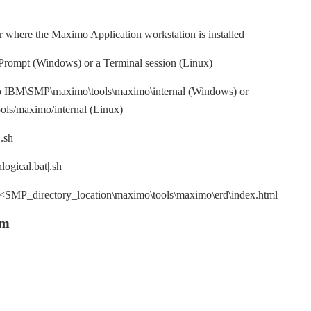
er where the Maximo Application workstation is installed
ompt (Windows) or a Terminal session (Linux)
to IBM\SMP\maximo\tools\maximo\internal (Windows) or
ls/maximo/internal (Linux)
.sh
ogical.bat|.sh
n <SMP_directory_location\maximo\tools\maximo\erd\index.html
ym