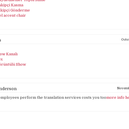
akipçi Kasma
akipçi Gönderme
el accent chair
s
Octo
ow Kanalı
ex
örüntülü Show
Anderson
Novembe
mployees perform the translation services costs you too
more info h