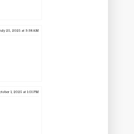
uly 25, 2025 at 3:38 AM
tober 1, 2025 at 1:01 PM