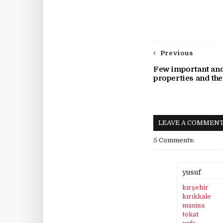
Previous
Few important an
properties and the
LEAVE A COMMEN
5 Comments:
yusuf
kırşehir
kırıkkale
manisa
tokat