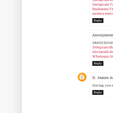
Instagram T
Başkasına T
nautica swiv
Reply
Anonymou
3B431CE058
Telegram Sh
Görüntülü S
Whatsapp G
Reply
D. James 
Having you e
Reply