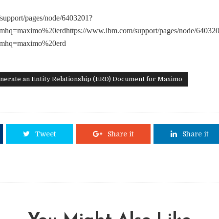
support/pages/node/6403201?
mhq=maximo%20erdhttps://www.ibm.com/support/pages/node/64032
&mhq=maximo%20erd
nerate an Entity Relationship (ERD) Document for Maximo
Tweet
Share it
Share it