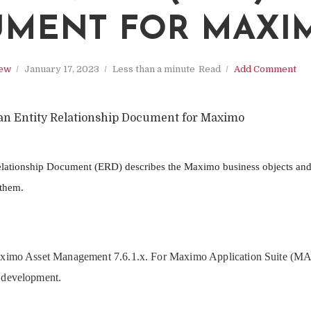
MENT FOR MAXI
iew
January 17, 2023
Less than a minute
Read
Add Comment
an Entity Relationship Document for Maximo
ationship Document (ERD) describes the Maximo business objects and 
 them.
aximo Asset Management 7.6.1.x. For Maximo Application Suite (MAS)
 development.