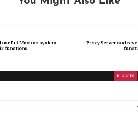
You Might Also Like
d usefull Maximo system
Proxy Server and reve
ir functions
functi
T
BLOGGER