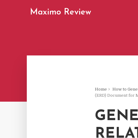
Maximo Review
Home
How to Gener
(ERD) Document for 
GENE
RELA