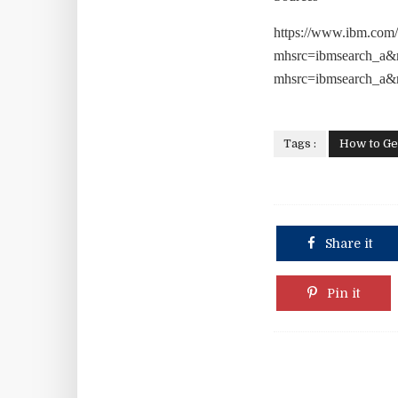
https://www.ibm.com/
mhsrc=ibmsearch_a&
mhsrc=ibmsearch_a
Tags :
How to Ge
Share it
Pin it