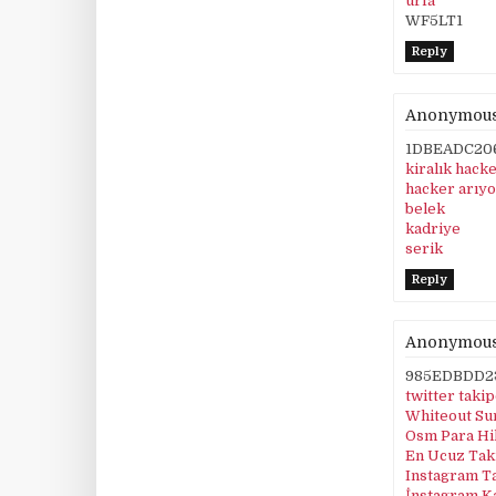
urfa
WF5LT1
Reply
Anonymou
1DBEADC20
kiralık hack
hacker arıy
belek
kadriye
serik
Reply
Anonymou
985EDBDD2
twitter taki
Whiteout Su
Osm Para Hi
En Ucuz Taki
Instagram T
İnstagram K