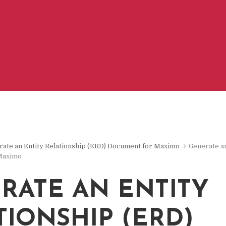
ate an Entity Relationship (ERD) Document for Maximo
Generate an
Maximo
RATE AN ENTITY
TIONSHIP (ERD)