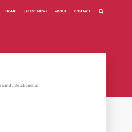
HOME
LATEST NEWS
ABOUT
CONTACT
 Entity Relationship