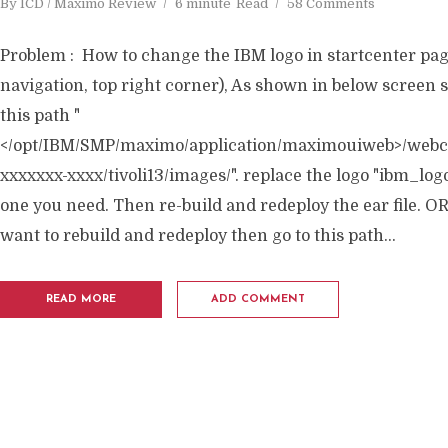
By
ICD / Maximo Review
6 minute
Read
58 Comments
Problem : How to change the IBM logo in startcenter pa
navigation, top right corner), As shown in below screen s
this path "
</opt/IBM/SMP/maximo/application/maximouiweb>/webcl
xxxxxxx-xxxx/tivoli13/images/". replace the logo "ibm_log
one you need. Then re-build and redeploy the ear file. OR,
want to rebuild and redeploy then go to this path...
READ MORE
ADD COMMENT