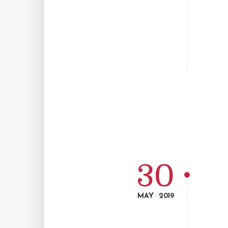
30
MAY
2019
-