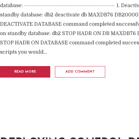
database: ------------------------------------------------- 1. Dea
standby database: db2 deactivate db MAXDB76 DB20000
DEACTIVATE DATABASE command completed successfull
on standby database: db2 STOP HADR ON DB MAXDB76
STOP HADR ON DATABASE command completed successfu
scripts you would...
READ MORE
ADD COMMENT