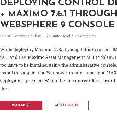
DEPLOYING CONTROL DES
+ MAXIMO 7.6.1 THROUG
WEBSPHERE 9 CONSOLE
By
ICD / Maximo Review
6 minute
Read
2 Comments
While deploying Maximo EAR, if you get this error in IB
7.6.1 and IBM Maximo Asset Management 7.6.1:Problem:Th
too large to be installed using the administrative consol
install this application.You may run into a non-fatal MA
deployment problem. When the maximo.ear file is over 1 
the...
READ MORE
ADD COMMENT