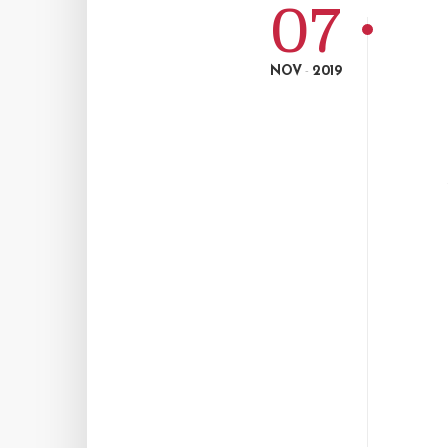
07
NOV
2019
-