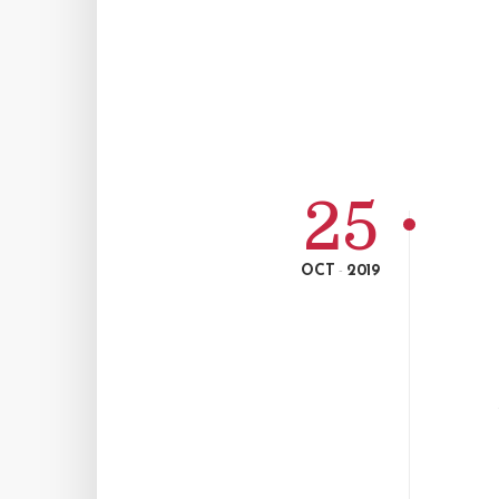
25
OCT
2019
-