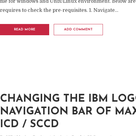
file for windows and Unix/Linux environment. Below are
requires to check the pre-requisites. 1. Navigate...
READ MORE
ADD COMMENT
CHANGING THE IBM LOG
NAVIGATION BAR OF MA
ICD / SCCD