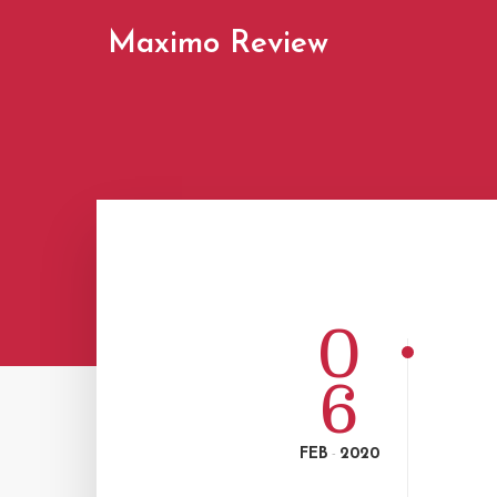
Maximo Review
0
6
FEB
2020
-