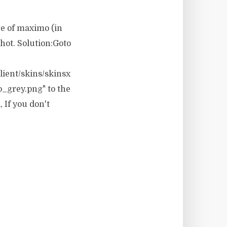
ge of maximo (in
hot. Solution:Goto
ient/skins/skinsx
o_grey.png" to the
 If you don't