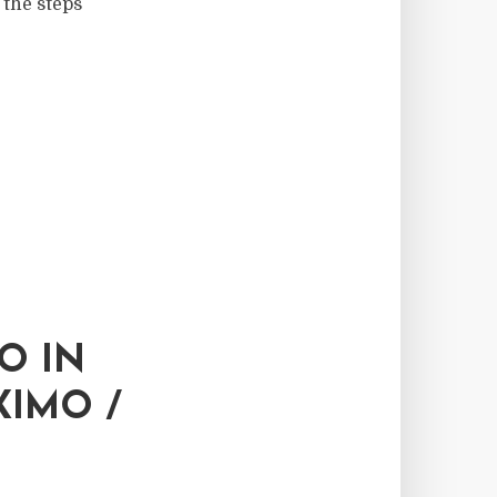
 the steps
O IN
XIMO /