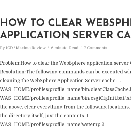
HOW TO CLEAR WEBSPH
APPLICATION SERVER CA
By
ICD / Maximo Review
6 minute
Read
7 Comments
Problem:How to clear the WebSphere application server
Resolution:The following commands can be executed wh
cleaning the WebSphere Application Server cache: 1.
WAS_HOME/profiles/profile_name/bin/clearClassCache.ba
WAS_HOME/profiles/profile_name/bin/osgiCfgInit.bat/.sh 
the above, clear everything from the following locations
the directory itself, just the contents. 1.
WAS_HOME/profiles/profile_name/wstemp 2.