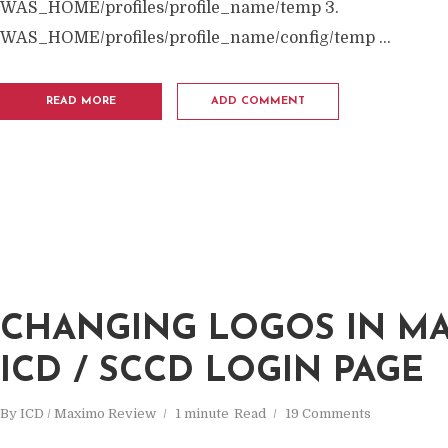
WAS_HOME/profiles/profile_name/temp 3.
WAS_HOME/profiles/profile_name/config/temp ...
READ MORE
ADD COMMENT
CHANGING LOGOS IN MA
ICD / SCCD LOGIN PAGE
By
ICD / Maximo Review
1 minute
Read
19 Comments