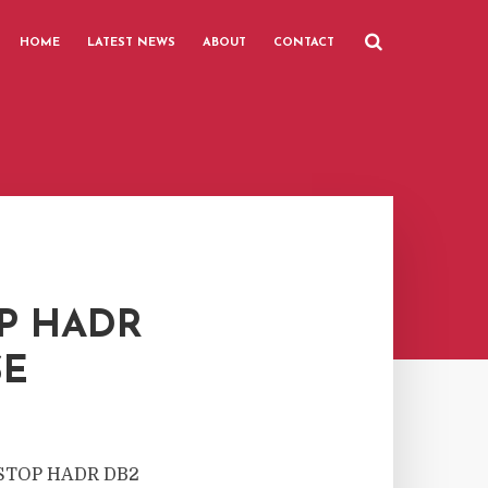
HOME
LATEST NEWS
ABOUT
CONTACT
P HADR
SE
to STOP HADR DB2