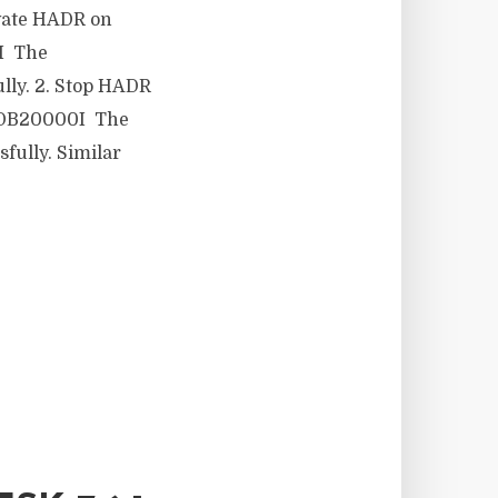
ctivate HADR on
I The
y. 2. Stop HADR
 DB20000I The
lly. Similar