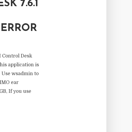
K 7.6.1
H
 ERROR
M Control Desk
is application is
e. Use wsadmin to
XIMO ear
GB, If you use