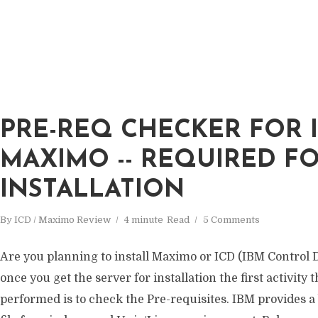
PRE-REQ CHECKER FOR I
MAXIMO -- REQUIRED F
INSTALLATION
By
ICD / Maximo Review
4 minute
Read
5 Comments
Are you planning to install Maximo or ICD (IBM Control D
once you get the server for installation the first activity 
performed is to check the Pre-requisites. IBM provides a 