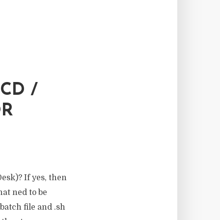
CD /
OR
esk)? If yes, then
that ned to be
batch file and .sh