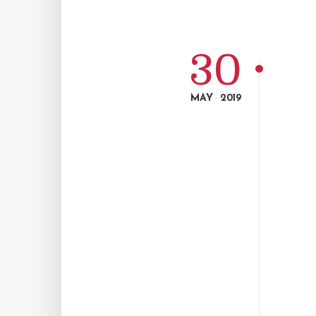
30
MAY
2019
-