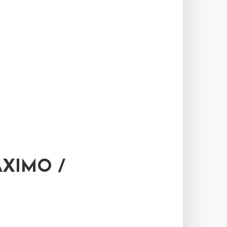
XIMO /