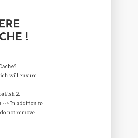
ERE
CHE !
 Cache?
ich will ensure
t/.sh 2.
--> In addition to
, do not remove