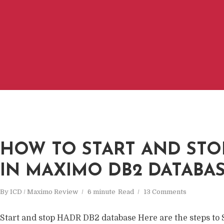
HOW TO START AND STO
IN MAXIMO DB2 DATABA
By
ICD / Maximo Review
6 minute
Read
13 Comments
Start and stop HADR DB2 database Here are the steps 