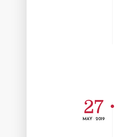
27
MAY
2019
-