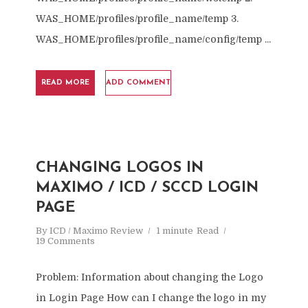
WAS_HOME/profiles/profile_name/temp 3.
WAS_HOME/profiles/profile_name/config/temp ...
READ MORE
ADD COMMENT
CHANGING LOGOS IN
MAXIMO / ICD / SCCD LOGIN
PAGE
By
ICD / Maximo Review
1 minute
Read
19 Comments
Problem: Information about changing the Logo
in Login Page How can I change the logo in my