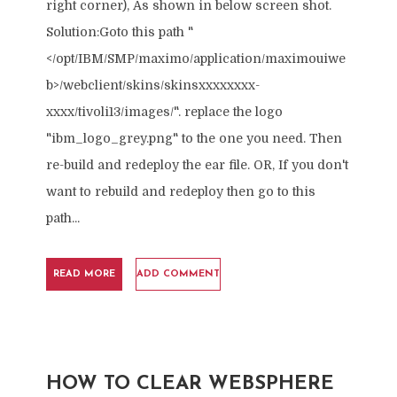
right corner), As shown in below screen shot.
Solution:Goto this path "
</opt/IBM/SMP/maximo/application/maximouiwe
b>/webclient/skins/skinsxxxxxxxx-
xxxx/tivoli13/images/". replace the logo
"ibm_logo_grey.png" to the one you need. Then
re-build and redeploy the ear file. OR, If you don't
want to rebuild and redeploy then go to this
path...
READ MORE
ADD COMMENT
HOW TO CLEAR WEBSPHERE