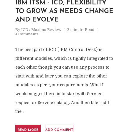
IBM ITSM - ICD, FLEXIBILITY
TO GROW AS NEEDS CHANGE
AND EVOLVE
By
ICD / Maximo Review
2 minute
Read
4 Comments
The best part of ICD (IBM Control Desk) is
different modules, which is tightly integrated to
each other though you can use any process to
start with and later you can explore the other
modules as per your requirements. What I
would suggest here is to start with Service
request or Service catalog. And then later add
the...
READ MORE
ADD COMMENT