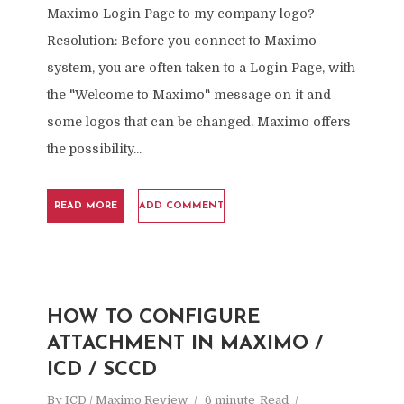
Maximo Login Page to my company logo?
Resolution: Before you connect to Maximo
system, you are often taken to a Login Page, with
the "Welcome to Maximo" message on it and
some logos that can be changed. Maximo offers
the possibility...
READ MORE
ADD COMMENT
HOW TO CONFIGURE
ATTACHMENT IN MAXIMO /
ICD / SCCD
By
ICD / Maximo Review
6 minute
Read