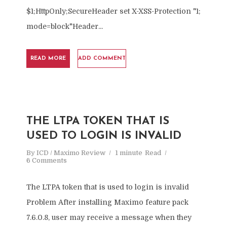
$1;HttpOnly;SecureHeader set X-XSS-Protection "1;
mode=block"Header...
READ MORE
ADD COMMENT
THE LTPA TOKEN THAT IS
USED TO LOGIN IS INVALID
By
ICD / Maximo Review
1 minute
Read
6 Comments
The LTPA token that is used to login is invalid
Problem After installing Maximo feature pack
7.6.0.8, user may receive a message when they