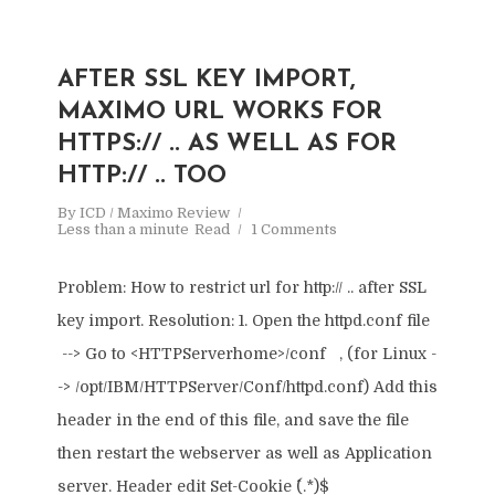
AFTER SSL KEY IMPORT,
MAXIMO URL WORKS FOR
HTTPS:// .. AS WELL AS FOR
HTTP:// .. TOO
By
ICD / Maximo Review
Less than a minute
Read
1 Comments
Problem: How to restrict url for http:// .. after SSL
key import. Resolution: 1. Open the httpd.conf file
--> Go to <HTTPServerhome>/conf , (for Linux -
-> /opt/IBM/HTTPServer/Conf/httpd.conf) Add this
header in the end of this file, and save the file
then restart the webserver as well as Application
server. Header edit Set-Cookie ^(.*)$