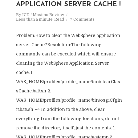
APPLICATION SERVER CACHE !
By
ICD / Maximo Review
Less than a minute
Read
7 Comments
Problem:How to clear the WebSphere application
server Cache?Resolution:The following
commands can be executed which will ensure
cleaning the WebSphere Application Server
cache: 1.
WAS_HOME/profiles/profile_name/bin/clearClas
sCache.bat/.sh 2.
WAS_HOME/profiles/profile_name/bin/osgiCfgIn
it.bat/.sh --> In addition to the above, clear
everything from the following locations, do not
remove the directory itself, just the contents. 1.
WAS_HOME/profiles/profile_name/wstemp 2.