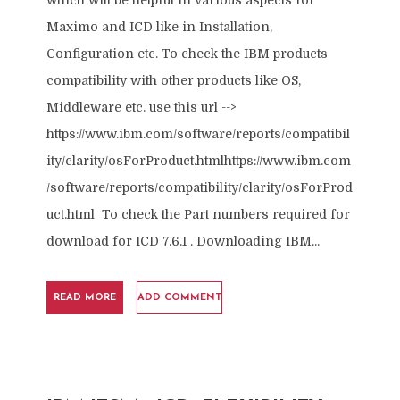
which will be helpful in various aspects for
Maximo and ICD like in Installation,
Configuration etc. To check the IBM products
compatibility with other products like OS,
Middleware etc. use this url -->
https://www.ibm.com/software/reports/compatibil
ity/clarity/osForProduct.htmlhttps://www.ibm.com
/software/reports/compatibility/clarity/osForProd
uct.html To check the Part numbers required for
download for ICD 7.6.1 . Downloading IBM...
READ MORE
ADD COMMENT