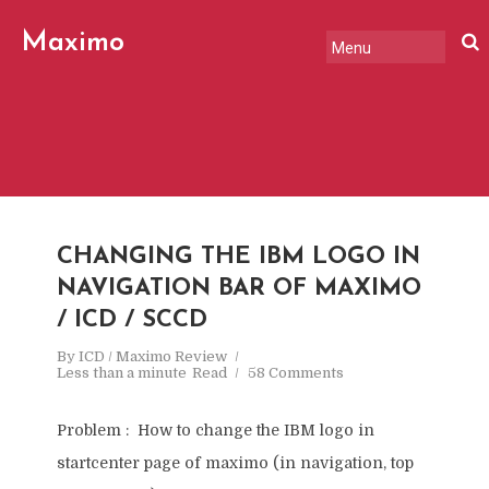
Maximo
Review
CHANGING THE IBM LOGO IN
NAVIGATION BAR OF MAXIMO
/ ICD / SCCD
By
ICD / Maximo Review
Less than a minute
Read
58 Comments
Problem : How to change the IBM logo in
startcenter page of maximo (in navigation, top