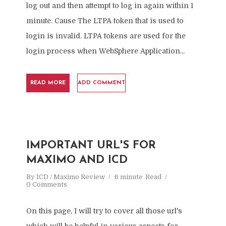
log out and then attempt to log in again within 1
minute. Cause The LTPA token that is used to
login is invalid. LTPA tokens are used for the
login process when WebSphere Application...
READ MORE
ADD COMMENT
IMPORTANT URL'S FOR
MAXIMO AND ICD
By
ICD / Maximo Review
6 minute
Read
0 Comments
On this page, I will try to cover all those url's