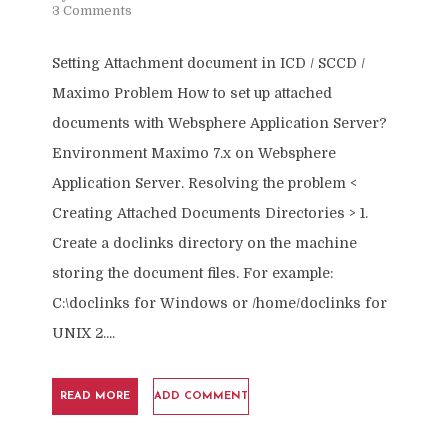
3 Comments
Setting Attachment document in ICD / SCCD /
Maximo Problem How to set up attached
documents with Websphere Application Server?
Environment Maximo 7.x on Websphere
Application Server. Resolving the problem <
Creating Attached Documents Directories > 1.
Create a doclinks directory on the machine
storing the document files. For example:
C:\doclinks for Windows or /home/doclinks for
UNIX 2....
READ MORE
ADD COMMENT