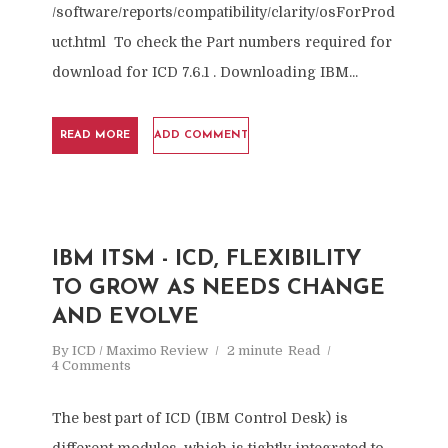
/software/reports/compatibility/clarity/osForProd
uct.html To check the Part numbers required for
download for ICD 7.6.1 . Downloading IBM...
READ MORE
ADD COMMENT
IBM ITSM - ICD, FLEXIBILITY
TO GROW AS NEEDS CHANGE
AND EVOLVE
By
ICD / Maximo Review
2 minute
Read
4 Comments
The best part of ICD (IBM Control Desk) is