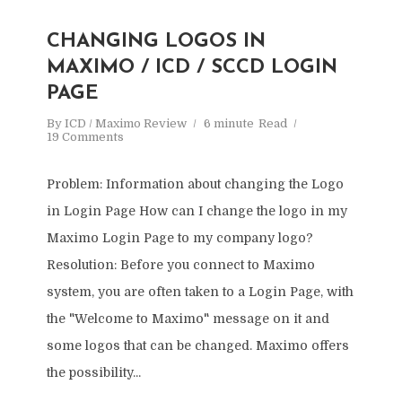
CHANGING LOGOS IN
MAXIMO / ICD / SCCD LOGIN
PAGE
By
ICD / Maximo Review
6 minute
Read
19 Comments
Problem: Information about changing the Logo
in Login Page How can I change the logo in my
Maximo Login Page to my company logo?
Resolution: Before you connect to Maximo
system, you are often taken to a Login Page, with
the "Welcome to Maximo" message on it and
some logos that can be changed. Maximo offers
the possibility...