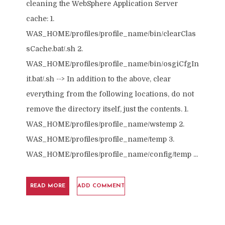
cleaning the WebSphere Application Server
cache: 1.
WAS_HOME/profiles/profile_name/bin/clearClas
sCache.bat/.sh 2.
WAS_HOME/profiles/profile_name/bin/osgiCfgIn
it.bat/.sh --> In addition to the above, clear
everything from the following locations, do not
remove the directory itself, just the contents. 1.
WAS_HOME/profiles/profile_name/wstemp 2.
WAS_HOME/profiles/profile_name/temp 3.
WAS_HOME/profiles/profile_name/config/temp ...
READ MORE
ADD COMMENT