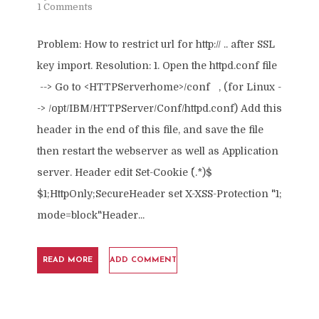
1 Comments
Problem: How to restrict url for http:// .. after SSL
key import. Resolution: 1. Open the httpd.conf file
--> Go to <HTTPServerhome>/conf , (for Linux -
-> /opt/IBM/HTTPServer/Conf/httpd.conf) Add this
header in the end of this file, and save the file
then restart the webserver as well as Application
server. Header edit Set-Cookie ^(.*)$
$1;HttpOnly;SecureHeader set X-XSS-Protection "1;
mode=block"Header...
READ MORE
ADD COMMENT