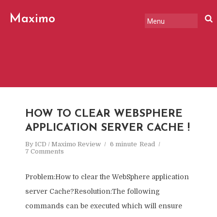
Maximo
Review
HOW TO CLEAR WEBSPHERE
APPLICATION SERVER CACHE !
By
ICD / Maximo Review
6 minute
Read
7 Comments
Problem:How to clear the WebSphere application
server Cache?Resolution:The following
commands can be executed which will ensure