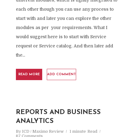
different modules, which is tightly integrated to
each other though you can use any process to
start with and later you can explore the other
modules as per your requirements. What I
would suggest here is to start with Service
request or Service catalog. And then later add
the...
READ MORE
ADD COMMENT
REPORTS AND BUSINESS
ANALYTICS
By
ICD / Maximo Review
1 minute
Read
67 Comments