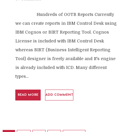
Hundreds of OOTB Reports Currently
we can create reports in IBM Control Desk using
IBM Cognos or BIRT Reporting Tool. Cognos
License is included with IBM Control Desk
whereas BIRT (Business Intelligent Reporting
Tool) designer is freely available and It's engine
is already included with ICD. Many different
types...
READ MORE
ADD COMMENT