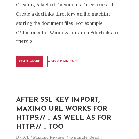
Creating Attached Documents Directories > 1.
Create a doclinks directory on the machine
storing the document files. For example:
C:\doclinks for Windows or /home/doclinks for
UNIX 2....
READ MORE
ADD COMMENT
AFTER SSL KEY IMPORT,
MAXIMO URL WORKS FOR
HTTPS:// .. AS WELL AS FOR
HTTP:// .. TOO
By
ICD / Maximo Review
6 minute
Read