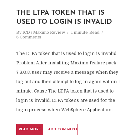
THE LTPA TOKEN THAT IS
USED TO LOGIN IS INVALID
By
ICD / Maximo Review
1 minute
Read
6 Comments
The LTPA token that is used to login is invalid
Problem After installing Maximo feature pack
7.6.0.8, user may receive a message when they
log out and then attempt to log in again within 1
minute. Cause The LTPA token that is used to
login is invalid. LTPA tokens are used for the
login process when WebSphere Application...
READ MORE
ADD COMMENT