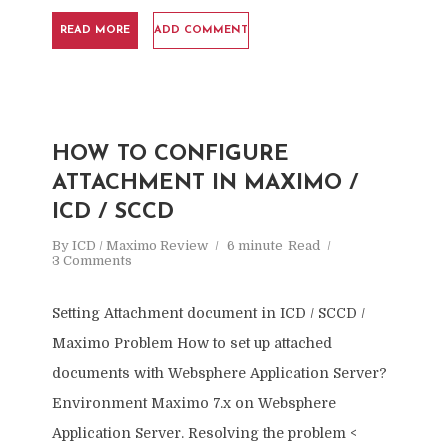
READ MORE
ADD COMMENT
HOW TO CONFIGURE
ATTACHMENT IN MAXIMO /
ICD / SCCD
By
ICD / Maximo Review
6 minute
Read
3 Comments
Setting Attachment document in ICD / SCCD /
Maximo Problem How to set up attached
documents with Websphere Application Server?
Environment Maximo 7.x on Websphere
Application Server. Resolving the problem <