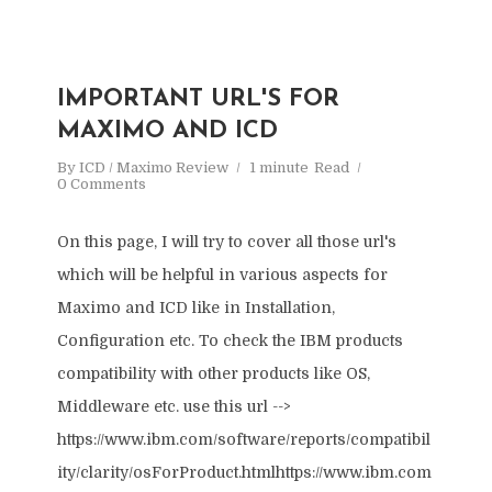
IMPORTANT URL'S FOR
MAXIMO AND ICD
By
ICD / Maximo Review
1 minute
Read
0 Comments
On this page, I will try to cover all those url's
which will be helpful in various aspects for
Maximo and ICD like in Installation,
Configuration etc. To check the IBM products
compatibility with other products like OS,
Middleware etc. use this url -->
https://www.ibm.com/software/reports/compatibil
ity/clarity/osForProduct.htmlhttps://www.ibm.com